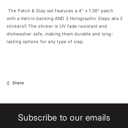
The Patch & Slap set features a 4" x 1.36" patch
with a Velcro backing AND 2 Holographic Slaps aka 2
stickers!! The sticker is UV fade resistant and
dishwasher safe, making them durable and long-
lasting options for any type of slap.
Share
Subscribe to our emails