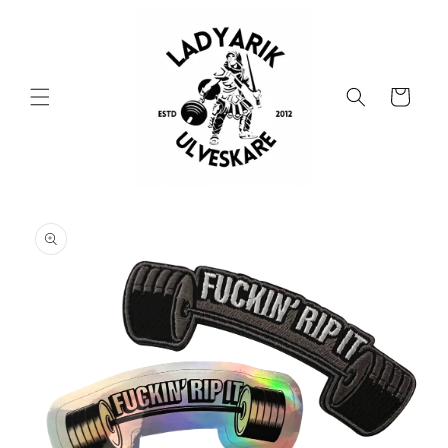
Skip to
content
Cart
Skip to
product
information