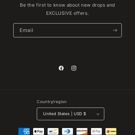
Be the first to know about new drops and
EXCLUSIVE offers.
Email
Facebook
Instagram
Country/region
United States | USD $
Payment