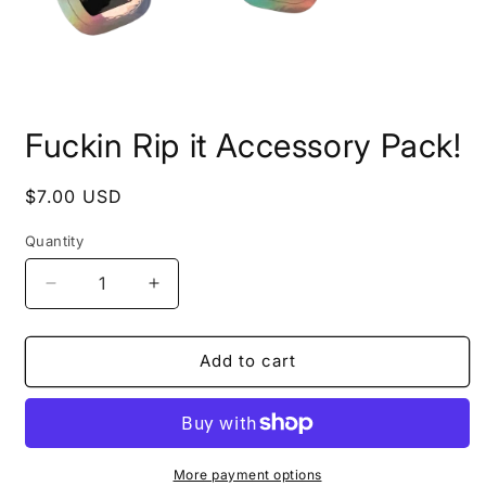
Open
media
Fuckin Rip it Accessory Pack!
1
in
modal
Regular
$7.00 USD
price
Quantity
Quantity
Decrease
Increase
quantity
quantity
for
for
Fuckin
Fuckin
Add to cart
Rip
Rip
it
it
Accessory
Accessory
Pack!
Pack!
More payment options