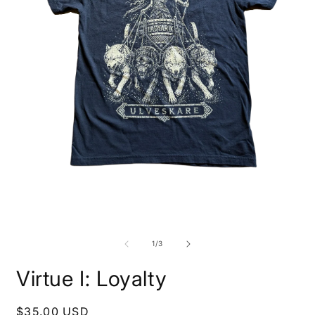
O
m
2
i
m
Open
media
1
of
1
/
3
in
modal
Virtue I: Loyalty
Regular
$35.00 USD