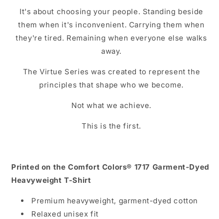
It's about choosing your people. Standing beside
them when it's inconvenient. Carrying them when
they're tired. Remaining when everyone else walks
away.
The Virtue Series was created to represent the
principles that shape who we become.
Not what we achieve.
This is the first.
Printed on the Comfort Colors® 1717 Garment-Dyed
Heavyweight T-Shirt
Premium heavyweight, garment-dyed cotton
Relaxed unisex fit