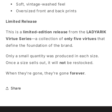
Soft, vintage-washed feel
Oversized front and back prints
Limited Release
This is a
limited-edition release
from the
LADYARIK
Virtue Series
—a collection of
only five virtues
that
define the foundation of the brand.
Only a small quantity was produced in each size.
Once a size sells out, it will
not
be restocked.
When they're gone, they're gone
forever
.
Share